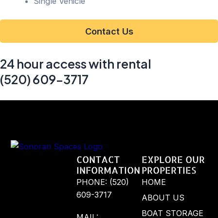
Single Vehicle
Contact Us
24 hour access with rental
(520) 609-3717
CONTACT
EXPLORE OUR
INFORMATION
PROPERTIES
PHONE: (520)
HOME
609-3717
ABOUT US
BOAT STORAGE
MAIL: