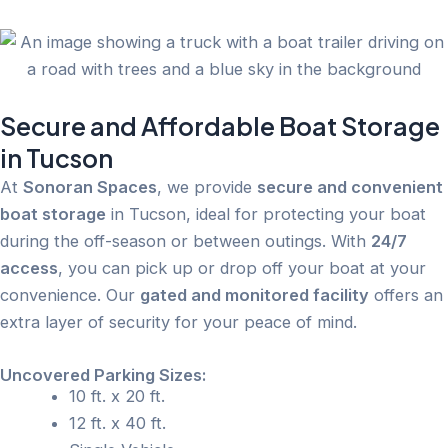
Secure and Affordable Boat Storage
in Tucson
At
Sonoran Spaces
, we provide
secure and convenient
boat storage
in Tucson, ideal for protecting your boat
during the off-season or between outings. With
24/7
access
, you can pick up or drop off your boat at your
convenience. Our
gated and monitored facility
offers an
extra layer of security for your peace of mind.
Uncovered Parking Sizes:
10 ft. x 20 ft.
12 ft. x 40 ft.