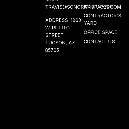
RV STORAGE
TRAVIS@SONORANSPACES.COM
CONTRACTOR'S
ADDRESS: 1863
YARD
W. RILLITO
OFFICE SPACE
STREET
CONTACT US
TUCSON, AZ
85705